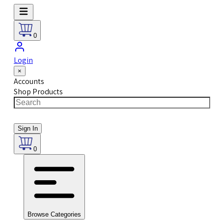
0
Login
×
Accounts
Shop Products
Sign In
0
Browse Categories