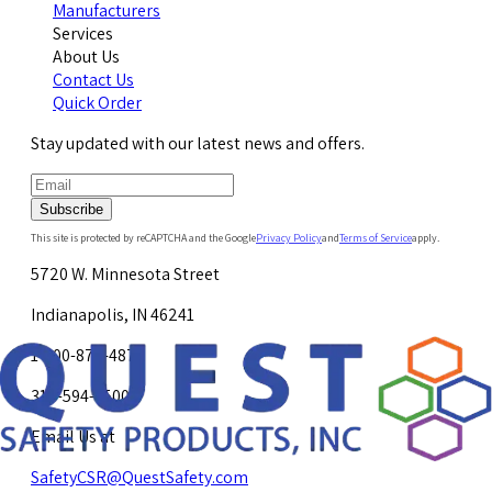
Manufacturers
Services
About Us
Contact Us
Quick Order
Stay updated with our latest news and offers.
Subscribe
This site is protected by reCAPTCHA and the Google
Privacy Policy
and
Terms of Service
apply.
5720 W. Minnesota Street
Indianapolis, IN 46241
1-800-878-4872
317-594-4500
Email Us at
SafetyCSR@QuestSafety.com