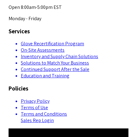
Open 8:00am-5:00pm EST
Monday - Friday
Services
Glove Recertification Program
On-Site Assessments
Inventory and Supply Chain Solutions
Solutions to Match Your Business
Continued Support After the Sale
Education and Training
Policies
Privacy Policy
Terms of Use
Terms and Conditions
Sales Rep Login