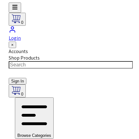
0
Login
×
Accounts
Shop Products
Sign In
0
Browse Categories