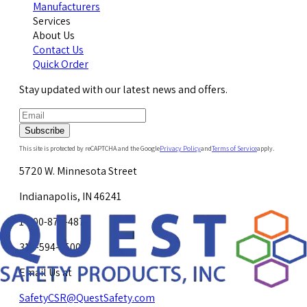
Manufacturers
Services
About Us
Contact Us
Quick Order
Stay updated with our latest news and offers.
Subscribe
This site is protected by reCAPTCHA and the Google
Privacy Policy
and
Terms of Service
apply.
5720 W. Minnesota Street
Indianapolis, IN 46241
1-800-878-4872
317-594-4500
Email Us at
SafetyCSR@QuestSafety.com