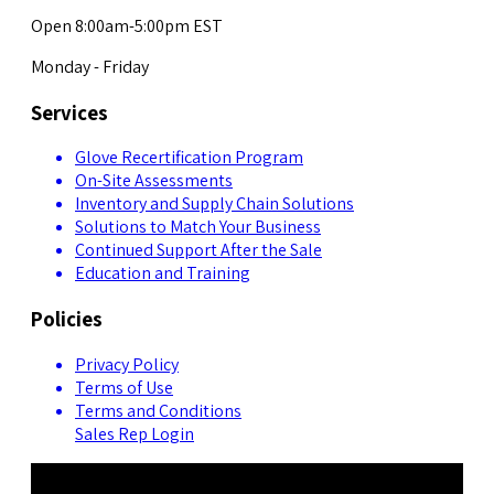
Open 8:00am-5:00pm EST
Monday - Friday
Services
Glove Recertification Program
On-Site Assessments
Inventory and Supply Chain Solutions
Solutions to Match Your Business
Continued Support After the Sale
Education and Training
Policies
Privacy Policy
Terms of Use
Terms and Conditions
Sales Rep Login