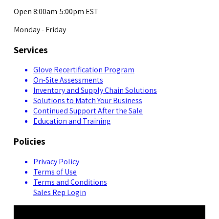
Open 8:00am-5:00pm EST
Monday - Friday
Services
Glove Recertification Program
On-Site Assessments
Inventory and Supply Chain Solutions
Solutions to Match Your Business
Continued Support After the Sale
Education and Training
Policies
Privacy Policy
Terms of Use
Terms and Conditions
Sales Rep Login