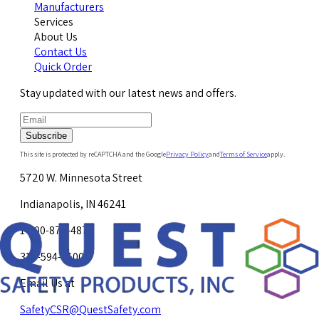
Manufacturers
Services
About Us
Contact Us
Quick Order
Stay updated with our latest news and offers.
Subscribe
This site is protected by reCAPTCHA and the Google
Privacy Policy
and
Terms of Service
apply.
5720 W. Minnesota Street
Indianapolis, IN 46241
1-800-878-4872
317-594-4500
Email Us at
SafetyCSR@QuestSafety.com