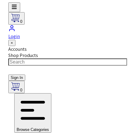
0
Login
×
Accounts
Shop Products
Sign In
0
Browse Categories