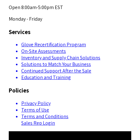
Open 8:00am-5:00pm EST
Monday - Friday
Services
Glove Recertification Program
On-Site Assessments
Inventory and Supply Chain Solutions
Solutions to Match Your Business
Continued Support After the Sale
Education and Training
Policies
Privacy Policy
Terms of Use
Terms and Conditions
Sales Rep Login