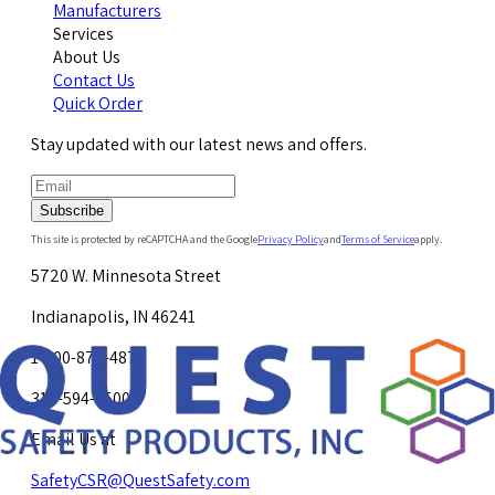
Manufacturers
Services
About Us
Contact Us
Quick Order
Stay updated with our latest news and offers.
Subscribe
This site is protected by reCAPTCHA and the Google
Privacy Policy
and
Terms of Service
apply.
5720 W. Minnesota Street
Indianapolis, IN 46241
1-800-878-4872
317-594-4500
Email Us at
SafetyCSR@QuestSafety.com