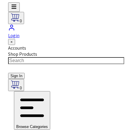
0
Login
×
Accounts
Shop Products
Sign In
0
Browse Categories