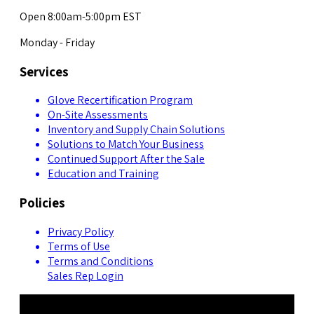
Open 8:00am-5:00pm EST
Monday - Friday
Services
Glove Recertification Program
On-Site Assessments
Inventory and Supply Chain Solutions
Solutions to Match Your Business
Continued Support After the Sale
Education and Training
Policies
Privacy Policy
Terms of Use
Terms and Conditions
Sales Rep Login