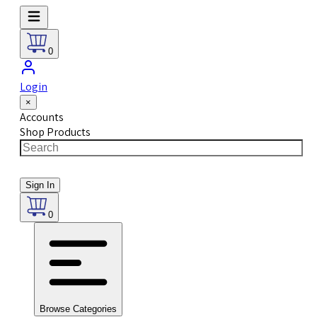
0
Login
×
Accounts
Shop Products
Sign In
0
Browse Categories