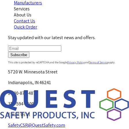
Manufacturers
Services
About Us
Contact Us
Quick Order
Stay updated with our latest news and offers.
Subscribe
This site is protected by reCAPTCHA and the Google
Privacy Policy
and
Terms of Service
apply.
5720 W. Minnesota Street
Indianapolis, IN 46241
1-800-878-4872
317-594-4500
Email Us at
SafetyCSR@QuestSafety.com