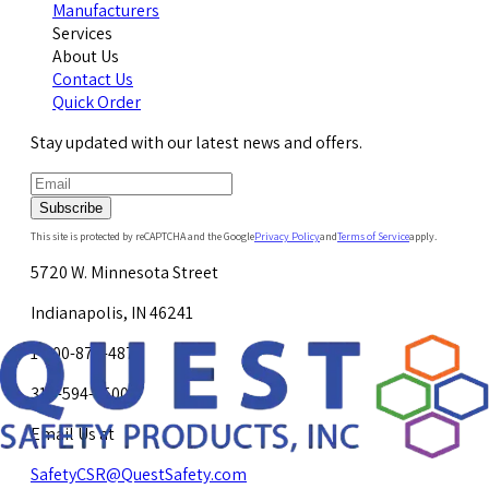
Manufacturers
Services
About Us
Contact Us
Quick Order
Stay updated with our latest news and offers.
Subscribe
This site is protected by reCAPTCHA and the Google
Privacy Policy
and
Terms of Service
apply.
5720 W. Minnesota Street
Indianapolis, IN 46241
1-800-878-4872
317-594-4500
Email Us at
SafetyCSR@QuestSafety.com