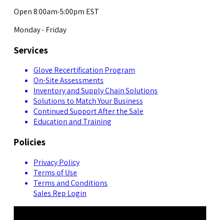
Open 8:00am-5:00pm EST
Monday - Friday
Services
Glove Recertification Program
On-Site Assessments
Inventory and Supply Chain Solutions
Solutions to Match Your Business
Continued Support After the Sale
Education and Training
Policies
Privacy Policy
Terms of Use
Terms and Conditions
Sales Rep Login