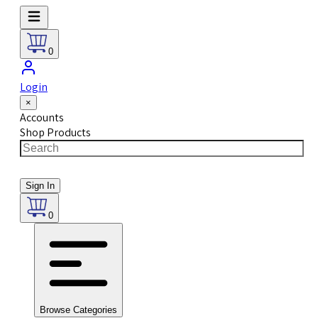
0
Login
×
Accounts
Shop Products
Sign In
0
Browse Categories