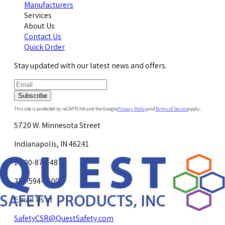
Manufacturers
Services
About Us
Contact Us
Quick Order
Stay updated with our latest news and offers.
Subscribe
This site is protected by reCAPTCHA and the Google
Privacy Policy
and
Terms of Service
apply.
5720 W. Minnesota Street
Indianapolis, IN 46241
1-800-878-4872
317-594-4500
Email Us at
SafetyCSR@QuestSafety.com