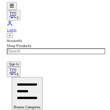
0
Login
×
Accounts
Shop Products
Sign In
0
Browse Categories