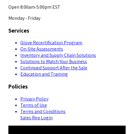
Open 8:00am-5:00pm EST
Monday - Friday
Services
Glove Recertification Program
On-Site Assessments
Inventory and Supply Chain Solutions
Solutions to Match Your Business
Continued Support After the Sale
Education and Training
Policies
Privacy Policy
Terms of Use
Terms and Conditions
Sales Rep Login