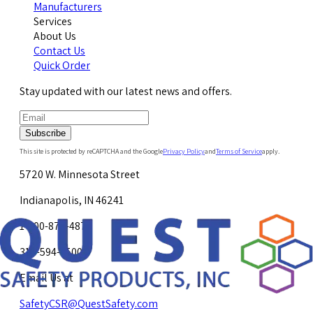
Manufacturers
Services
About Us
Contact Us
Quick Order
Stay updated with our latest news and offers.
Subscribe
This site is protected by reCAPTCHA and the Google
Privacy Policy
and
Terms of Service
apply.
5720 W. Minnesota Street
Indianapolis, IN 46241
1-800-878-4872
317-594-4500
Email Us at
SafetyCSR@QuestSafety.com