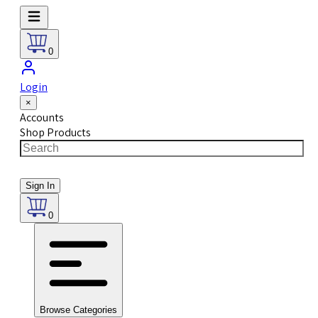
0
Login
×
Accounts
Shop Products
Sign In
0
Browse Categories