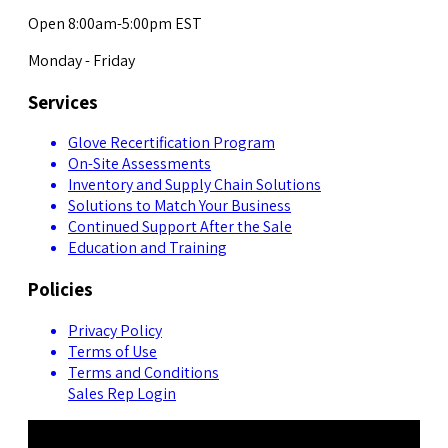
Open 8:00am-5:00pm EST
Monday - Friday
Services
Glove Recertification Program
On-Site Assessments
Inventory and Supply Chain Solutions
Solutions to Match Your Business
Continued Support After the Sale
Education and Training
Policies
Privacy Policy
Terms of Use
Terms and Conditions
Sales Rep Login