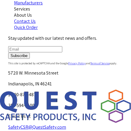
Manufacturers
Services
About Us
Contact Us
Quick Order
Stay updated with our latest news and offers.
Subscribe
This site is protected by reCAPTCHA and the Google
Privacy Policy
and
Terms of Service
apply.
5720 W. Minnesota Street
Indianapolis, IN 46241
1-800-878-4872
317-594-4500
Email Us at
SafetyCSR@QuestSafety.com