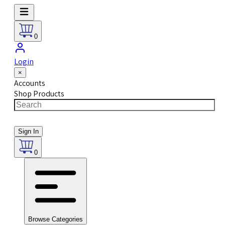
0
Login
×
Accounts
Shop Products
Sign In
0
Browse Categories