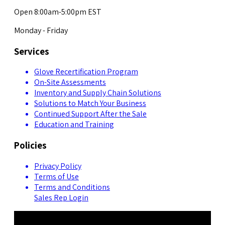
Open 8:00am-5:00pm EST
Monday - Friday
Services
Glove Recertification Program
On-Site Assessments
Inventory and Supply Chain Solutions
Solutions to Match Your Business
Continued Support After the Sale
Education and Training
Policies
Privacy Policy
Terms of Use
Terms and Conditions
Sales Rep Login