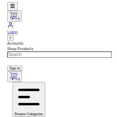
0
Login
×
Accounts
Shop Products
Sign In
0
Browse Categories