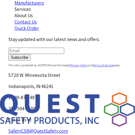
Manufacturers
Services
About Us
Contact Us
Quick Order
Stay updated with our latest news and offers.
Subscribe
This site is protected by reCAPTCHA and the Google
Privacy Policy
and
Terms of Service
apply.
5720 W. Minnesota Street
Indianapolis, IN 46241
1-800-878-4872
317-594-4500
Email Us at
SafetyCSR@QuestSafety.com