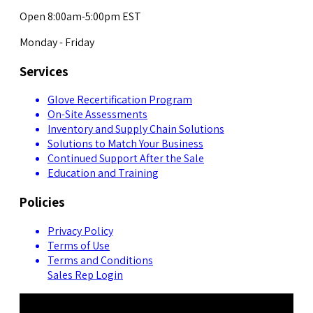
Open 8:00am-5:00pm EST
Monday - Friday
Services
Glove Recertification Program
On-Site Assessments
Inventory and Supply Chain Solutions
Solutions to Match Your Business
Continued Support After the Sale
Education and Training
Policies
Privacy Policy
Terms of Use
Terms and Conditions
Sales Rep Login