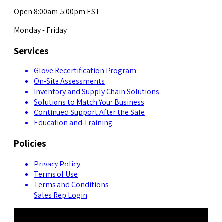
Open 8:00am-5:00pm EST
Monday - Friday
Services
Glove Recertification Program
On-Site Assessments
Inventory and Supply Chain Solutions
Solutions to Match Your Business
Continued Support After the Sale
Education and Training
Policies
Privacy Policy
Terms of Use
Terms and Conditions
Sales Rep Login