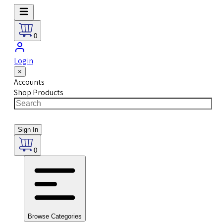
0
Login
×
Accounts
Shop Products
Sign In
0
Browse Categories