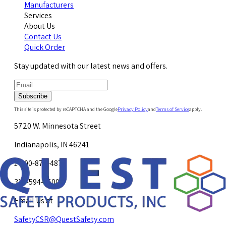
Manufacturers
Services
About Us
Contact Us
Quick Order
Stay updated with our latest news and offers.
Subscribe
This site is protected by reCAPTCHA and the Google
Privacy Policy
and
Terms of Service
apply.
5720 W. Minnesota Street
Indianapolis, IN 46241
1-800-878-4872
317-594-4500
Email Us at
SafetyCSR@QuestSafety.com