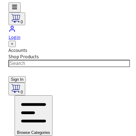
0
Login
×
Accounts
Shop Products
Sign In
0
Browse Categories