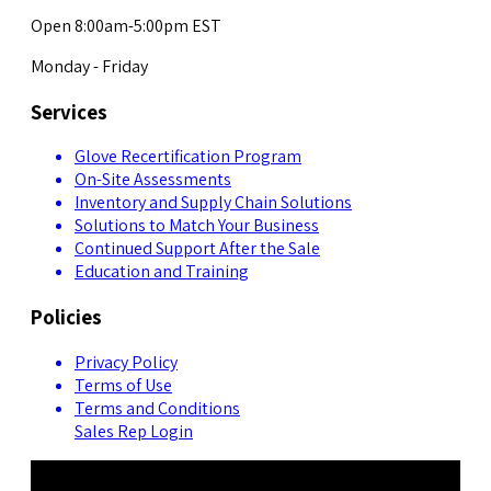
Open 8:00am-5:00pm EST
Monday - Friday
Services
Glove Recertification Program
On-Site Assessments
Inventory and Supply Chain Solutions
Solutions to Match Your Business
Continued Support After the Sale
Education and Training
Policies
Privacy Policy
Terms of Use
Terms and Conditions
Sales Rep Login