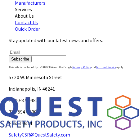
Manufacturers
Services
About Us
Contact Us
Quick Order
Stay updated with our latest news and offers.
Subscribe
This site is protected by reCAPTCHA and the Google
Privacy Policy
and
Terms of Service
apply.
5720 W. Minnesota Street
Indianapolis, IN 46241
1-800-878-4872
317-594-4500
Email Us at
SafetyCSR@QuestSafety.com