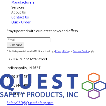
Manufacturers
Services
About Us
Contact Us
Quick Order
Stay updated with our latest news and offers.
Subscribe
This site is protected by reCAPTCHA and the Google
Privacy Policy
and
Terms of Service
apply.
5720 W. Minnesota Street
Indianapolis, IN 46241
1-800-878-4872
317-594-4500
Email Us at
SafetyCSR@QuestSafety.com