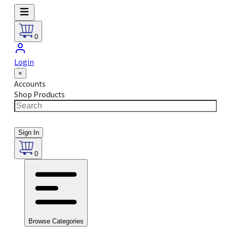
0
Login
×
Accounts
Shop Products
Sign In
0
Browse Categories