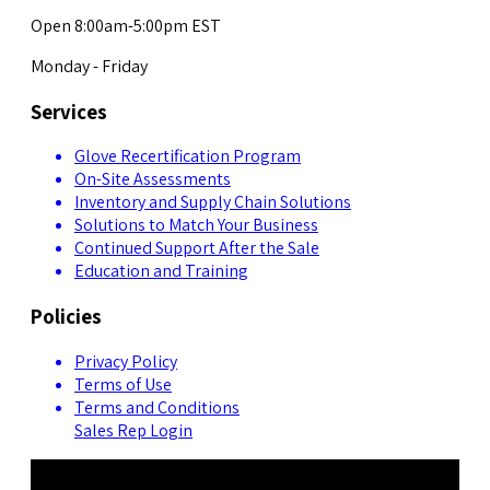
Open 8:00am-5:00pm EST
Monday - Friday
Services
Glove Recertification Program
On-Site Assessments
Inventory and Supply Chain Solutions
Solutions to Match Your Business
Continued Support After the Sale
Education and Training
Policies
Privacy Policy
Terms of Use
Terms and Conditions
Sales Rep Login