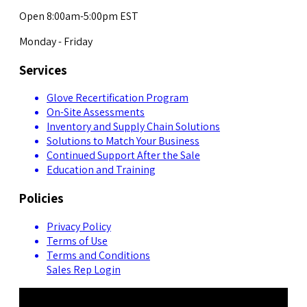
Open 8:00am-5:00pm EST
Monday - Friday
Services
Glove Recertification Program
On-Site Assessments
Inventory and Supply Chain Solutions
Solutions to Match Your Business
Continued Support After the Sale
Education and Training
Policies
Privacy Policy
Terms of Use
Terms and Conditions
Sales Rep Login