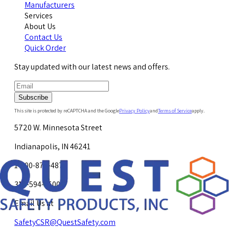
Manufacturers
Services
About Us
Contact Us
Quick Order
Stay updated with our latest news and offers.
Subscribe
This site is protected by reCAPTCHA and the Google
Privacy Policy
and
Terms of Service
apply.
5720 W. Minnesota Street
Indianapolis, IN 46241
1-800-878-4872
317-594-4500
Email Us at
SafetyCSR@QuestSafety.com