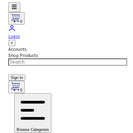
0
Login
×
Accounts
Shop Products
Sign In
0
Browse Categories