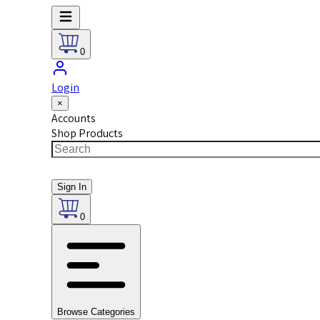
0
Login
×
Accounts
Shop Products
Sign In
0
Browse Categories