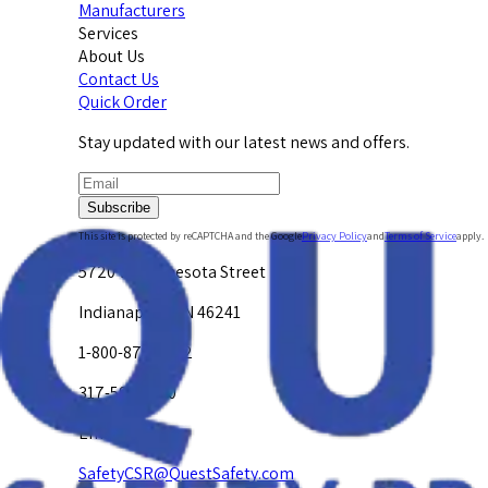
Manufacturers
Services
About Us
Contact Us
Quick Order
Stay updated with our latest news and offers.
Subscribe
This site is protected by reCAPTCHA and the Google
Privacy Policy
and
Terms of Service
apply.
5720 W. Minnesota Street
Indianapolis, IN 46241
1-800-878-4872
317-594-4500
Email Us at
SafetyCSR@QuestSafety.com