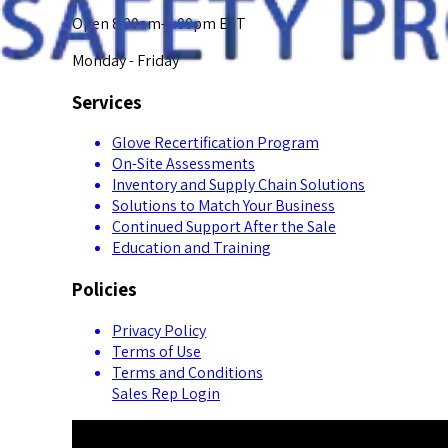
Open 8:00am-5:00pm EST
Monday - Friday
Services
Glove Recertification Program
On-Site Assessments
Inventory and Supply Chain Solutions
Solutions to Match Your Business
Continued Support After the Sale
Education and Training
Policies
Privacy Policy
Terms of Use
Terms and Conditions
Sales Rep Login