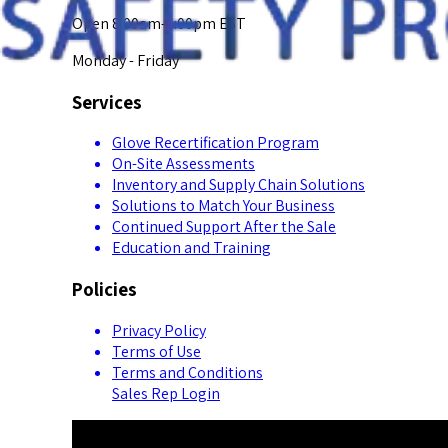
Open 8:00am-5:00pm EST
Monday - Friday
Services
Glove Recertification Program
On-Site Assessments
Inventory and Supply Chain Solutions
Solutions to Match Your Business
Continued Support After the Sale
Education and Training
Policies
Privacy Policy
Terms of Use
Terms and Conditions
Sales Rep Login