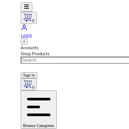
0
Login
×
Accounts
Shop Products
Sign In
0
Browse Categories