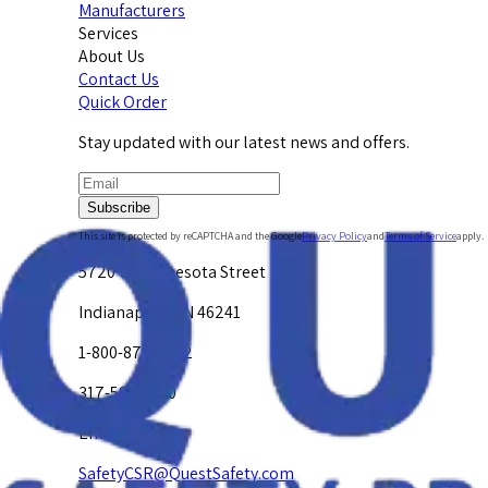
Manufacturers
Services
About Us
Contact Us
Quick Order
Stay updated with our latest news and offers.
Subscribe
This site is protected by reCAPTCHA and the Google
Privacy Policy
and
Terms of Service
apply.
5720 W. Minnesota Street
Indianapolis, IN 46241
1-800-878-4872
317-594-4500
Email Us at
SafetyCSR@QuestSafety.com