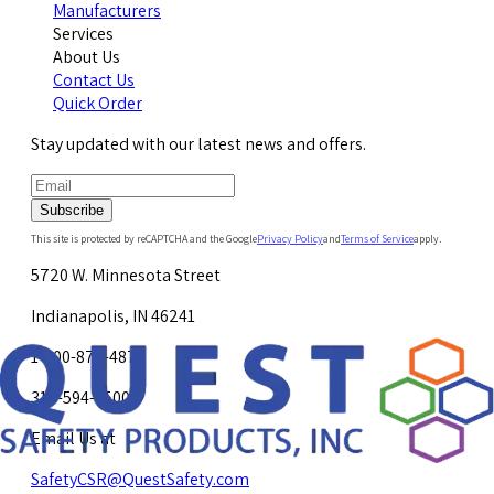
Manufacturers
Services
About Us
Contact Us
Quick Order
Stay updated with our latest news and offers.
Subscribe
This site is protected by reCAPTCHA and the Google
Privacy Policy
and
Terms of Service
apply.
5720 W. Minnesota Street
Indianapolis, IN 46241
1-800-878-4872
317-594-4500
Email Us at
SafetyCSR@QuestSafety.com