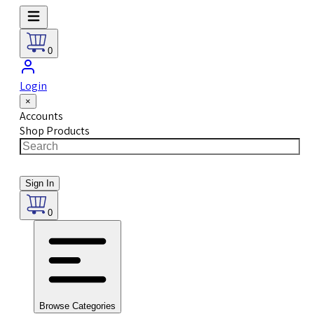
0
Login
×
Accounts
Shop Products
Sign In
0
Browse Categories