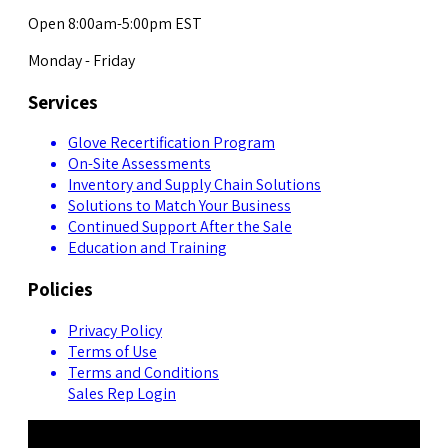
Open 8:00am-5:00pm EST
Monday - Friday
Services
Glove Recertification Program
On-Site Assessments
Inventory and Supply Chain Solutions
Solutions to Match Your Business
Continued Support After the Sale
Education and Training
Policies
Privacy Policy
Terms of Use
Terms and Conditions
Sales Rep Login