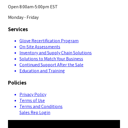
Open 8:00am-5:00pm EST
Monday - Friday
Services
Glove Recertification Program
On-Site Assessments
Inventory and Supply Chain Solutions
Solutions to Match Your Business
Continued Support After the Sale
Education and Training
Policies
Privacy Policy
Terms of Use
Terms and Conditions
Sales Rep Login