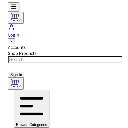
0
Login
×
Accounts
Shop Products
Sign In
0
Browse Categories