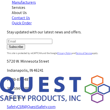
Manufacturers
Services
About Us
Contact Us
Quick Order
Stay updated with our latest news and offers.
Subscribe
This site is protected by reCAPTCHA and the Google
Privacy Policy
and
Terms of Service
apply.
5720 W. Minnesota Street
Indianapolis, IN 46241
1-800-878-4872
317-594-4500
Email Us at
SafetyCSR@QuestSafety.com