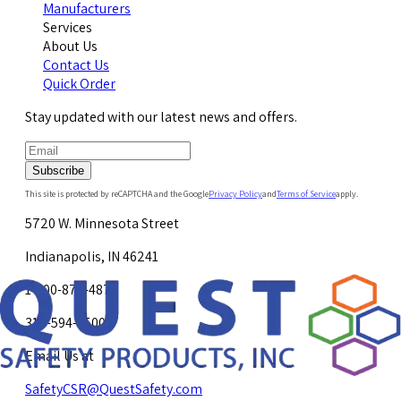
Manufacturers
Services
About Us
Contact Us
Quick Order
Stay updated with our latest news and offers.
Subscribe
This site is protected by reCAPTCHA and the Google
Privacy Policy
and
Terms of Service
apply.
5720 W. Minnesota Street
Indianapolis, IN 46241
1-800-878-4872
317-594-4500
Email Us at
SafetyCSR@QuestSafety.com