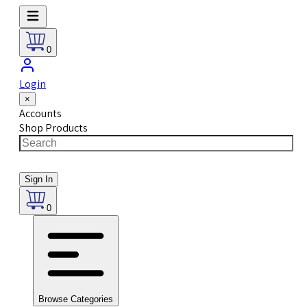
0
Login
×
Accounts
Shop Products
Sign In
0
Browse Categories