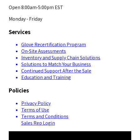
Open 8:00am-5:00pm EST
Monday - Friday
Services
Glove Recertification Program
On-Site Assessments
Inventory and Supply Chain Solutions
Solutions to Match Your Business
Continued Support After the Sale
Education and Training
Policies
Privacy Policy
Terms of Use
Terms and Conditions
Sales Rep Login