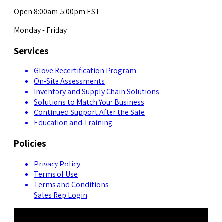
Open 8:00am-5:00pm EST
Monday - Friday
Services
Glove Recertification Program
On-Site Assessments
Inventory and Supply Chain Solutions
Solutions to Match Your Business
Continued Support After the Sale
Education and Training
Policies
Privacy Policy
Terms of Use
Terms and Conditions
Sales Rep Login