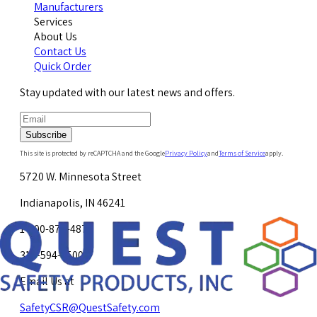
Manufacturers
Services
About Us
Contact Us
Quick Order
Stay updated with our latest news and offers.
Subscribe
This site is protected by reCAPTCHA and the Google
Privacy Policy
and
Terms of Service
apply.
5720 W. Minnesota Street
Indianapolis, IN 46241
1-800-878-4872
317-594-4500
Email Us at
SafetyCSR@QuestSafety.com