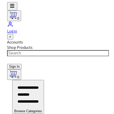
0
Login
×
Accounts
Shop Products
Sign In
0
Browse Categories