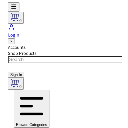
0
Login
×
Accounts
Shop Products
Sign In
0
Browse Categories