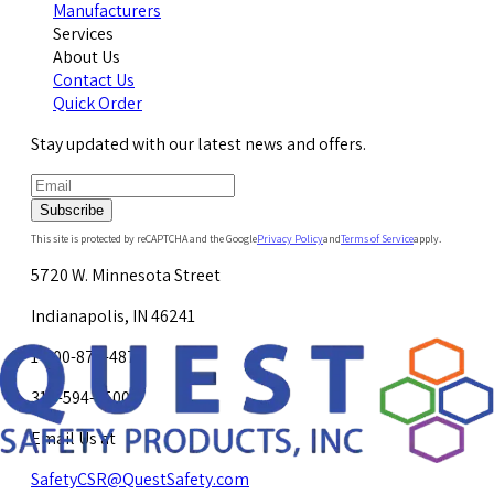
Manufacturers
Services
About Us
Contact Us
Quick Order
Stay updated with our latest news and offers.
Subscribe
This site is protected by reCAPTCHA and the Google
Privacy Policy
and
Terms of Service
apply.
5720 W. Minnesota Street
Indianapolis, IN 46241
1-800-878-4872
317-594-4500
Email Us at
SafetyCSR@QuestSafety.com