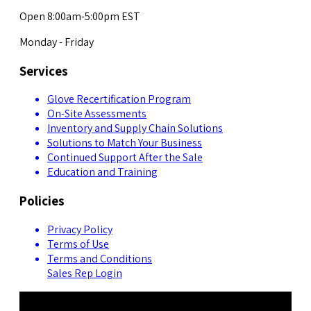
Open 8:00am-5:00pm EST
Monday - Friday
Services
Glove Recertification Program
On-Site Assessments
Inventory and Supply Chain Solutions
Solutions to Match Your Business
Continued Support After the Sale
Education and Training
Policies
Privacy Policy
Terms of Use
Terms and Conditions
Sales Rep Login