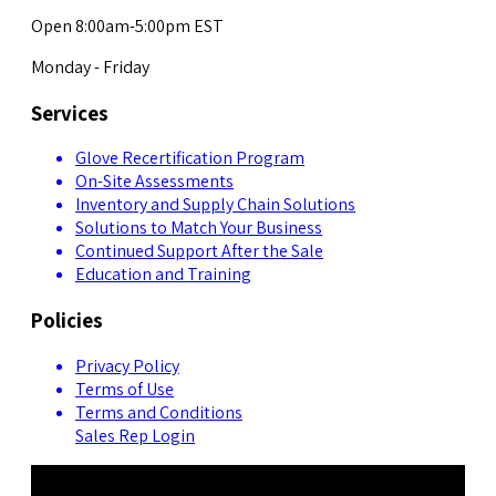
Open 8:00am-5:00pm EST
Monday - Friday
Services
Glove Recertification Program
On-Site Assessments
Inventory and Supply Chain Solutions
Solutions to Match Your Business
Continued Support After the Sale
Education and Training
Policies
Privacy Policy
Terms of Use
Terms and Conditions
Sales Rep Login