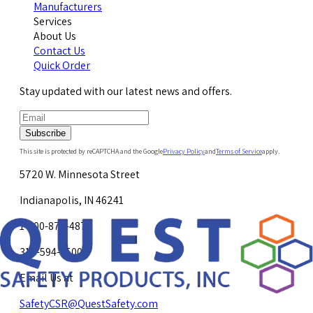
Manufacturers
Services
About Us
Contact Us
Quick Order
Stay updated with our latest news and offers.
Subscribe
This site is protected by reCAPTCHA and the Google
Privacy Policy
and
Terms of Service
apply.
5720 W. Minnesota Street
Indianapolis, IN 46241
1-800-878-4872
317-594-4500
Email Us at
SafetyCSR@QuestSafety.com