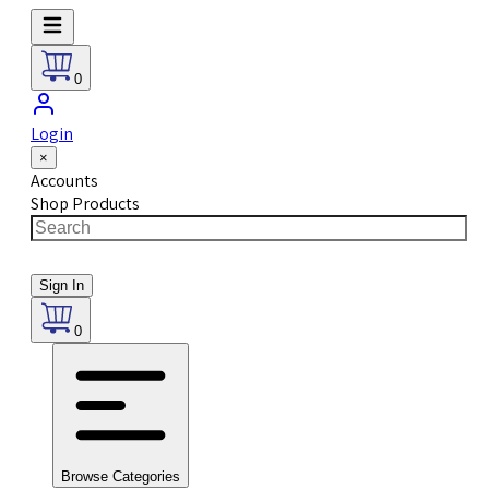
0
Login
×
Accounts
Shop Products
Sign In
0
Browse Categories