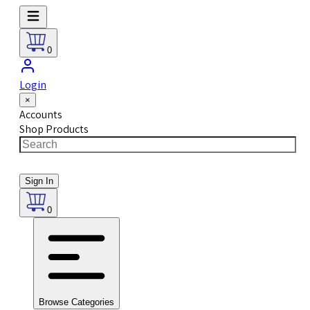
0
Login
×
Accounts
Shop Products
Sign In
0
Browse Categories