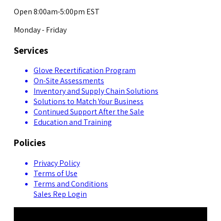
Open 8:00am-5:00pm EST
Monday - Friday
Services
Glove Recertification Program
On-Site Assessments
Inventory and Supply Chain Solutions
Solutions to Match Your Business
Continued Support After the Sale
Education and Training
Policies
Privacy Policy
Terms of Use
Terms and Conditions
Sales Rep Login