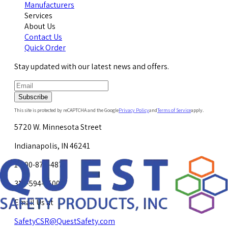
Manufacturers
Services
About Us
Contact Us
Quick Order
Stay updated with our latest news and offers.
Subscribe
This site is protected by reCAPTCHA and the Google
Privacy Policy
and
Terms of Service
apply.
5720 W. Minnesota Street
Indianapolis, IN 46241
1-800-878-4872
317-594-4500
Email Us at
SafetyCSR@QuestSafety.com