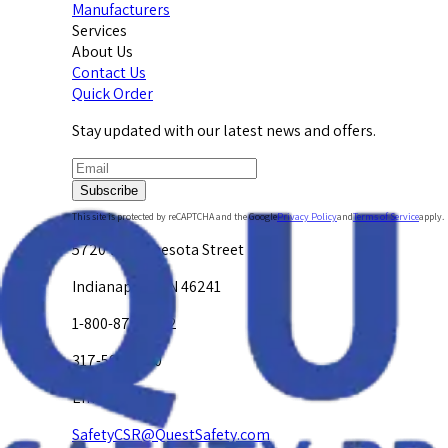
Manufacturers
Services
About Us
Contact Us
Quick Order
Stay updated with our latest news and offers.
Subscribe
This site is protected by reCAPTCHA and the Google
Privacy Policy
and
Terms of Service
apply.
5720 W. Minnesota Street
Indianapolis, IN 46241
1-800-878-4872
317-594-4500
Email Us at
SafetyCSR@QuestSafety.com