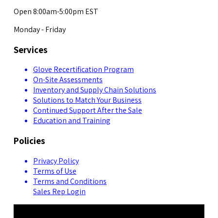
Open 8:00am-5:00pm EST
Monday - Friday
Services
Glove Recertification Program
On-Site Assessments
Inventory and Supply Chain Solutions
Solutions to Match Your Business
Continued Support After the Sale
Education and Training
Policies
Privacy Policy
Terms of Use
Terms and Conditions
Sales Rep Login