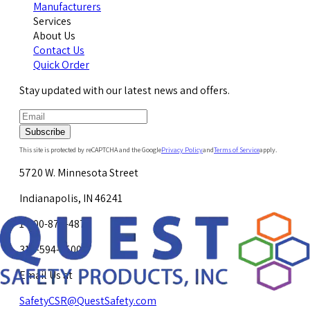
Manufacturers
Services
About Us
Contact Us
Quick Order
Stay updated with our latest news and offers.
Subscribe
This site is protected by reCAPTCHA and the Google
Privacy Policy
and
Terms of Service
apply.
5720 W. Minnesota Street
Indianapolis, IN 46241
1-800-878-4872
317-594-4500
Email Us at
SafetyCSR@QuestSafety.com