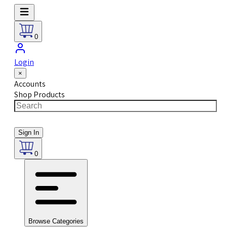
0
Login
×
Accounts
Shop Products
Sign In
0
Browse Categories