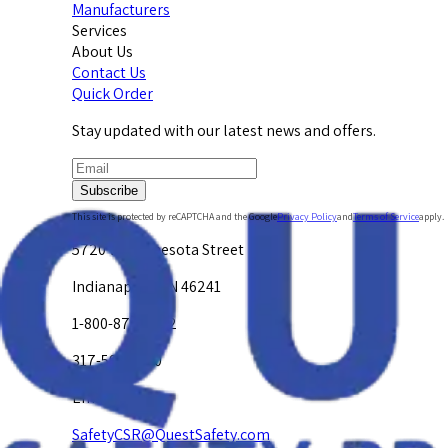
Manufacturers
Services
About Us
Contact Us
Quick Order
Stay updated with our latest news and offers.
Subscribe
This site is protected by reCAPTCHA and the Google
Privacy Policy
and
Terms of Service
apply.
5720 W. Minnesota Street
Indianapolis, IN 46241
1-800-878-4872
317-594-4500
Email Us at
SafetyCSR@QuestSafety.com