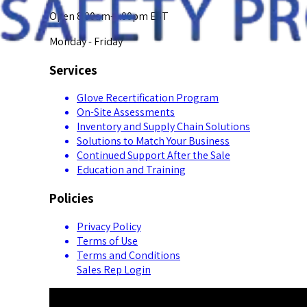
Open 8:00am-5:00pm EST
Monday - Friday
Services
Glove Recertification Program
On-Site Assessments
Inventory and Supply Chain Solutions
Solutions to Match Your Business
Continued Support After the Sale
Education and Training
Policies
Privacy Policy
Terms of Use
Terms and Conditions
Sales Rep Login