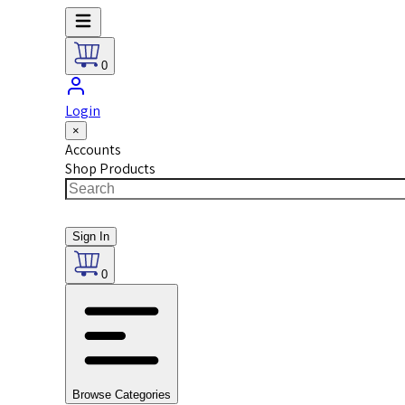
0
Login
×
Accounts
Shop Products
Sign In
0
Browse Categories