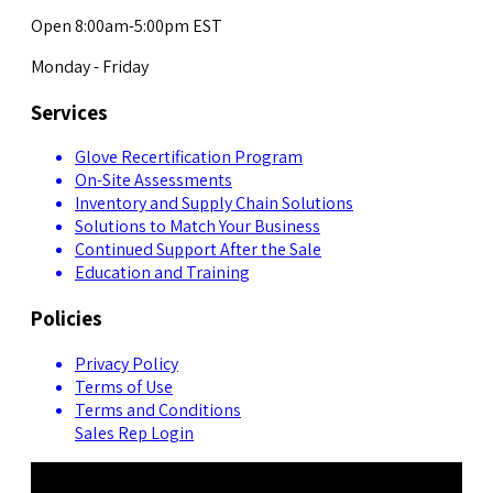
Open 8:00am-5:00pm EST
Monday - Friday
Services
Glove Recertification Program
On-Site Assessments
Inventory and Supply Chain Solutions
Solutions to Match Your Business
Continued Support After the Sale
Education and Training
Policies
Privacy Policy
Terms of Use
Terms and Conditions
Sales Rep Login