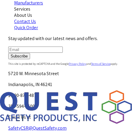
Manufacturers
Services
About Us
Contact Us
Quick Order
Stay updated with our latest news and offers.
Subscribe
This site is protected by reCAPTCHA and the Google
Privacy Policy
and
Terms of Service
apply.
5720 W. Minnesota Street
Indianapolis, IN 46241
1-800-878-4872
317-594-4500
Email Us at
SafetyCSR@QuestSafety.com