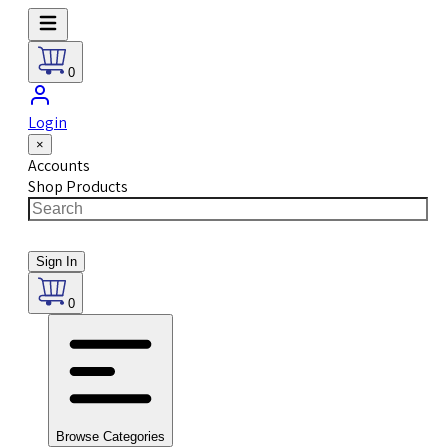
0
Login
×
Accounts
Shop Products
Sign In
0
Browse Categories