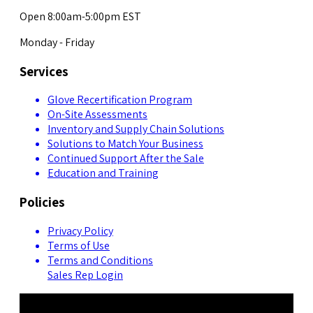
Open 8:00am-5:00pm EST
Monday - Friday
Services
Glove Recertification Program
On-Site Assessments
Inventory and Supply Chain Solutions
Solutions to Match Your Business
Continued Support After the Sale
Education and Training
Policies
Privacy Policy
Terms of Use
Terms and Conditions
Sales Rep Login