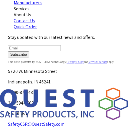
Manufacturers
Services
About Us
Contact Us
Quick Order
Stay updated with our latest news and offers.
Subscribe
This site is protected by reCAPTCHA and the Google
Privacy Policy
and
Terms of Service
apply.
5720 W. Minnesota Street
Indianapolis, IN 46241
1-800-878-4872
317-594-4500
Email Us at
SafetyCSR@QuestSafety.com