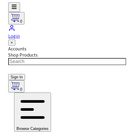
0
Login
×
Accounts
Shop Products
Sign In
0
Browse Categories