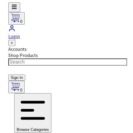
0
Login
×
Accounts
Shop Products
Sign In
0
Browse Categories