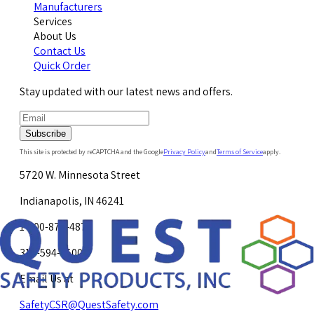
Manufacturers
Services
About Us
Contact Us
Quick Order
Stay updated with our latest news and offers.
Subscribe
This site is protected by reCAPTCHA and the Google
Privacy Policy
and
Terms of Service
apply.
5720 W. Minnesota Street
Indianapolis, IN 46241
1-800-878-4872
317-594-4500
Email Us at
SafetyCSR@QuestSafety.com