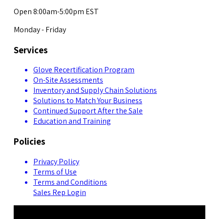
Open 8:00am-5:00pm EST
Monday - Friday
Services
Glove Recertification Program
On-Site Assessments
Inventory and Supply Chain Solutions
Solutions to Match Your Business
Continued Support After the Sale
Education and Training
Policies
Privacy Policy
Terms of Use
Terms and Conditions
Sales Rep Login