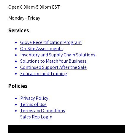
Open 8:00am-5:00pm EST
Monday - Friday
Services
Glove Recertification Program
On-Site Assessments
Inventory and Supply Chain Solutions
Solutions to Match Your Business
Continued Support After the Sale
Education and Training
Policies
Privacy Policy
Terms of Use
Terms and Conditions
Sales Rep Login