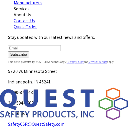
Manufacturers
Services
About Us
Contact Us
Quick Order
Stay updated with our latest news and offers.
Subscribe
This site is protected by reCAPTCHA and the Google
Privacy Policy
and
Terms of Service
apply.
5720 W. Minnesota Street
Indianapolis, IN 46241
1-800-878-4872
317-594-4500
Email Us at
SafetyCSR@QuestSafety.com