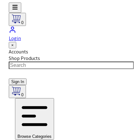
0
Login
×
Accounts
Shop Products
Sign In
0
Browse Categories