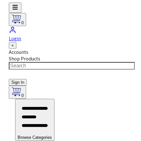
0
Login
×
Accounts
Shop Products
Sign In
0
Browse Categories