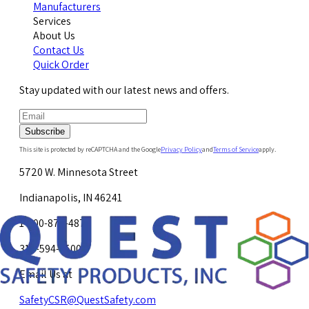
Manufacturers
Services
About Us
Contact Us
Quick Order
Stay updated with our latest news and offers.
Subscribe
This site is protected by reCAPTCHA and the Google
Privacy Policy
and
Terms of Service
apply.
5720 W. Minnesota Street
Indianapolis, IN 46241
1-800-878-4872
317-594-4500
Email Us at
SafetyCSR@QuestSafety.com