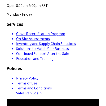
Open 8:00am-5:00pm EST
Monday - Friday
Services
Glove Recertification Program
On-Site Assessments
Inventory and Supply Chain Solutions
Solutions to Match Your Business
Continued Support After the Sale
Education and Training
Policies
Privacy Policy
Terms of Use
Terms and Conditions
Sales Rep Login