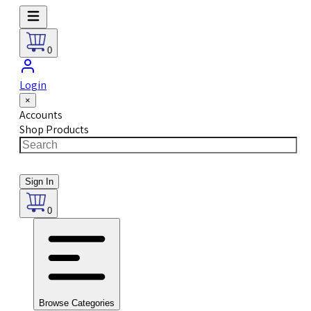
0
Login
×
Accounts
Shop Products
Sign In
0
Browse Categories