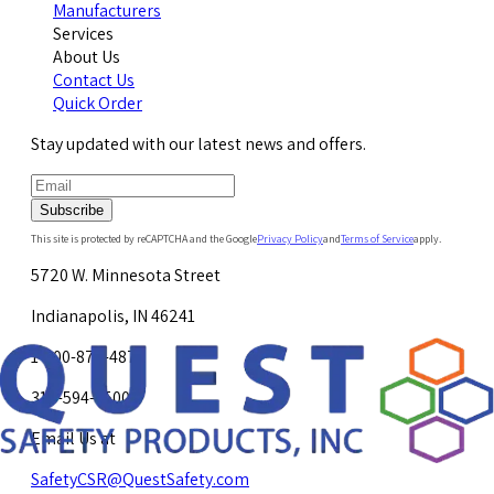
Manufacturers
Services
About Us
Contact Us
Quick Order
Stay updated with our latest news and offers.
Subscribe
This site is protected by reCAPTCHA and the Google
Privacy Policy
and
Terms of Service
apply.
5720 W. Minnesota Street
Indianapolis, IN 46241
1-800-878-4872
317-594-4500
Email Us at
SafetyCSR@QuestSafety.com