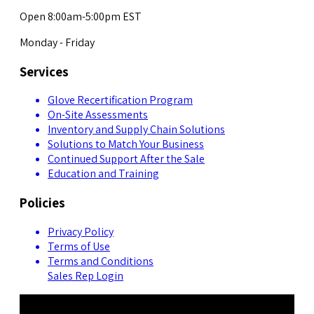
Open 8:00am-5:00pm EST
Monday - Friday
Services
Glove Recertification Program
On-Site Assessments
Inventory and Supply Chain Solutions
Solutions to Match Your Business
Continued Support After the Sale
Education and Training
Policies
Privacy Policy
Terms of Use
Terms and Conditions
Sales Rep Login