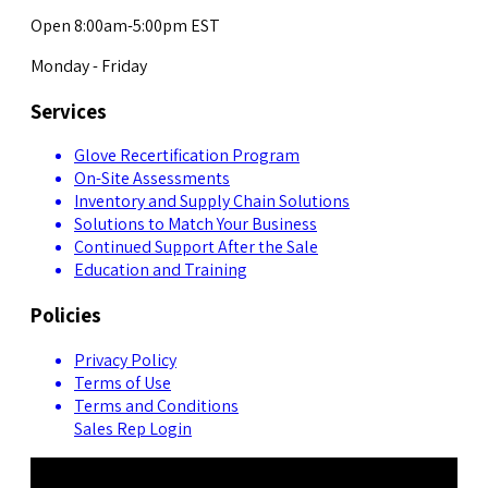
Open 8:00am-5:00pm EST
Monday - Friday
Services
Glove Recertification Program
On-Site Assessments
Inventory and Supply Chain Solutions
Solutions to Match Your Business
Continued Support After the Sale
Education and Training
Policies
Privacy Policy
Terms of Use
Terms and Conditions
Sales Rep Login