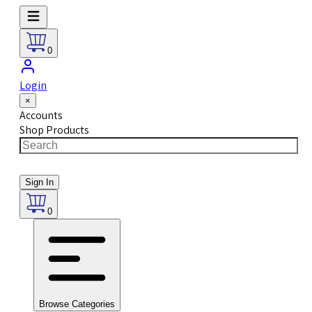
0
Login
×
Accounts
Shop Products
Sign In
0
Browse Categories