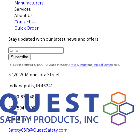
Manufacturers
Services
About Us
Contact Us
Quick Order
Stay updated with our latest news and offers.
Subscribe
This site is protected by reCAPTCHA and the Google
Privacy Policy
and
Terms of Service
apply.
5720 W. Minnesota Street
Indianapolis, IN 46241
1-800-878-4872
317-594-4500
Email Us at
SafetyCSR@QuestSafety.com