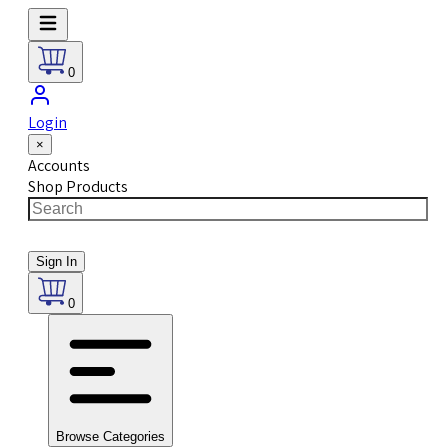
0
Login
×
Accounts
Shop Products
Sign In
0
Browse Categories