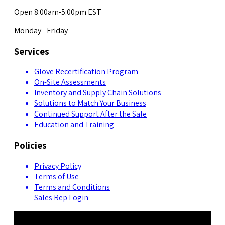
Open 8:00am-5:00pm EST
Monday - Friday
Services
Glove Recertification Program
On-Site Assessments
Inventory and Supply Chain Solutions
Solutions to Match Your Business
Continued Support After the Sale
Education and Training
Policies
Privacy Policy
Terms of Use
Terms and Conditions
Sales Rep Login