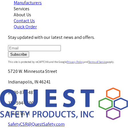
Manufacturers
Services
About Us
Contact Us
Quick Order
Stay updated with our latest news and offers.
Subscribe
This site is protected by reCAPTCHA and the Google
Privacy Policy
and
Terms of Service
apply.
5720 W. Minnesota Street
Indianapolis, IN 46241
1-800-878-4872
317-594-4500
Email Us at
SafetyCSR@QuestSafety.com