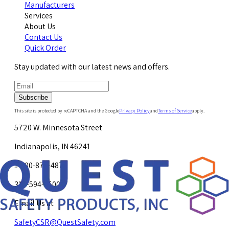
Manufacturers
Services
About Us
Contact Us
Quick Order
Stay updated with our latest news and offers.
Subscribe
This site is protected by reCAPTCHA and the Google
Privacy Policy
and
Terms of Service
apply.
5720 W. Minnesota Street
Indianapolis, IN 46241
1-800-878-4872
317-594-4500
Email Us at
SafetyCSR@QuestSafety.com