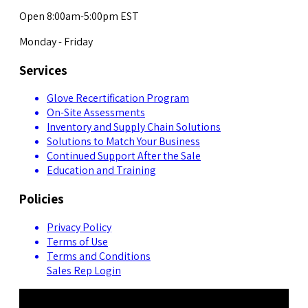
Open 8:00am-5:00pm EST
Monday - Friday
Services
Glove Recertification Program
On-Site Assessments
Inventory and Supply Chain Solutions
Solutions to Match Your Business
Continued Support After the Sale
Education and Training
Policies
Privacy Policy
Terms of Use
Terms and Conditions
Sales Rep Login