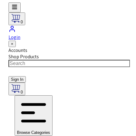
0
Login
×
Accounts
Shop Products
Sign In
0
Browse Categories