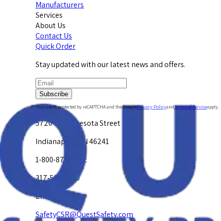
Manufacturers
Services
About Us
Contact Us
Quick Order
Stay updated with our latest news and offers.
Subscribe
This site is protected by reCAPTCHA and the Google
Privacy Policy
and
Terms of Service
apply.
5720 W. Minnesota Street
Indianapolis, IN 46241
1-800-878-4872
317-594-4500
Email Us at
SafetyCSR@QuestSafety.com