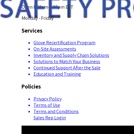
Open 8:00am-5:00pm EST
Monday - Friday
Services
Glove Recertification Program
On-Site Assessments
Inventory and Supply Chain Solutions
Solutions to Match Your Business
Continued Support After the Sale
Education and Training
Policies
Privacy Policy
Terms of Use
Terms and Conditions
Sales Rep Login