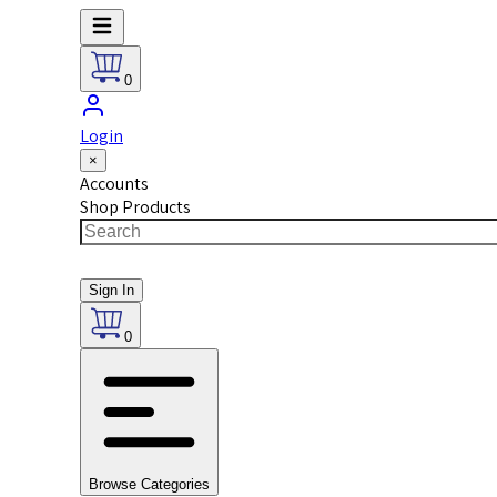
0
Login
×
Accounts
Shop Products
Sign In
0
Browse Categories