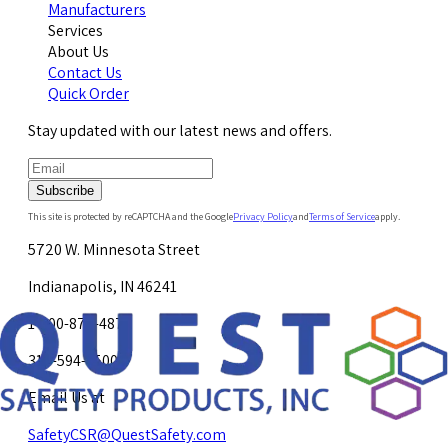
Manufacturers
Services
About Us
Contact Us
Quick Order
Stay updated with our latest news and offers.
Subscribe
This site is protected by reCAPTCHA and the Google
Privacy Policy
and
Terms of Service
apply.
5720 W. Minnesota Street
Indianapolis, IN 46241
1-800-878-4872
317-594-4500
Email Us at
SafetyCSR@QuestSafety.com