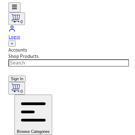
0
Login
×
Accounts
Shop Products
Sign In
0
Browse Categories