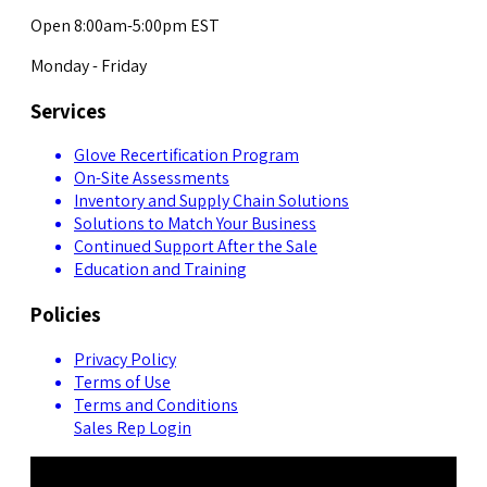
Open 8:00am-5:00pm EST
Monday - Friday
Services
Glove Recertification Program
On-Site Assessments
Inventory and Supply Chain Solutions
Solutions to Match Your Business
Continued Support After the Sale
Education and Training
Policies
Privacy Policy
Terms of Use
Terms and Conditions
Sales Rep Login