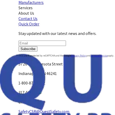
Manufacturers
Services
About Us
Contact Us
Quick Order
Stay updated with our latest news and offers.
Subscribe
This site is protected by reCAPTCHA and the Google
Privacy Policy
and
Terms of Service
apply.
5720 W. Minnesota Street
Indianapolis, IN 46241
1-800-878-4872
317-594-4500
Email Us at
SafetyCSR@QuestSafety.com