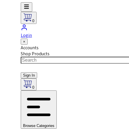
0
Login
×
Accounts
Shop Products
Sign In
0
Browse Categories