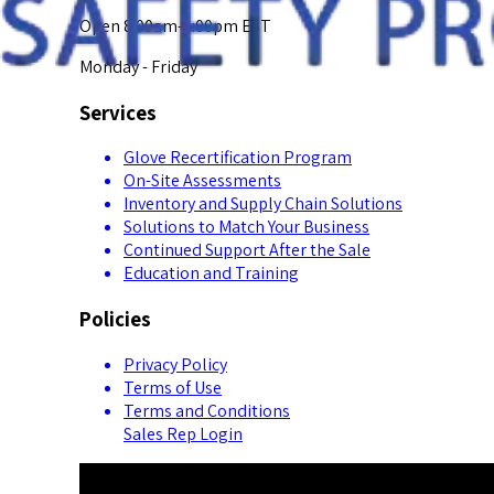
Open 8:00am-5:00pm EST
Monday - Friday
Services
Glove Recertification Program
On-Site Assessments
Inventory and Supply Chain Solutions
Solutions to Match Your Business
Continued Support After the Sale
Education and Training
Policies
Privacy Policy
Terms of Use
Terms and Conditions
Sales Rep Login