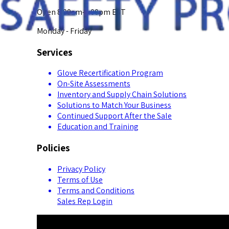
Open 8:00am-5:00pm EST
Monday - Friday
Services
Glove Recertification Program
On-Site Assessments
Inventory and Supply Chain Solutions
Solutions to Match Your Business
Continued Support After the Sale
Education and Training
Policies
Privacy Policy
Terms of Use
Terms and Conditions
Sales Rep Login