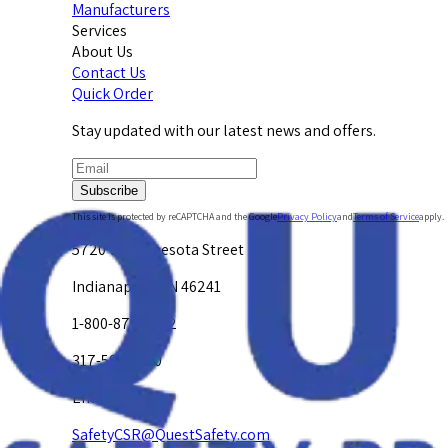
Manufacturers
Services
About Us
Contact Us
Quick Order
Stay updated with our latest news and offers.
Subscribe
This site is protected by reCAPTCHA and the Google
Privacy Policy
and
Terms of Service
apply.
5720 W. Minnesota Street
Indianapolis, IN 46241
1-800-878-4872
317-594-4500
Email Us at
SafetyCSR@QuestSafety.com