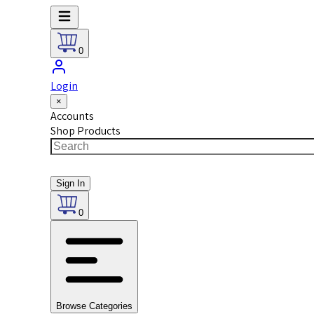
0
Login
×
Accounts
Shop Products
Sign In
0
Browse Categories