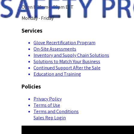
Open 8:00am-5:00pm EST
Monday - Friday
Services
Glove Recertification Program
On-Site Assessments
Inventory and Supply Chain Solutions
Solutions to Match Your Business
Continued Support After the Sale
Education and Training
Policies
Privacy Policy
Terms of Use
Terms and Conditions
Sales Rep Login