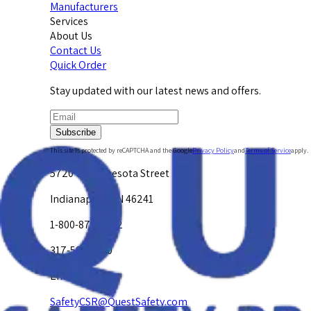
Manufacturers
Services
About Us
Contact Us
Quick Order
Stay updated with our latest news and offers.
Subscribe
This site is protected by reCAPTCHA and the Google
Privacy Policy
and
Terms of Service
apply.
5720 W. Minnesota Street
Indianapolis, IN 46241
1-800-878-4872
317-594-4500
Email Us at
SafetyCSR@QuestSafety.com