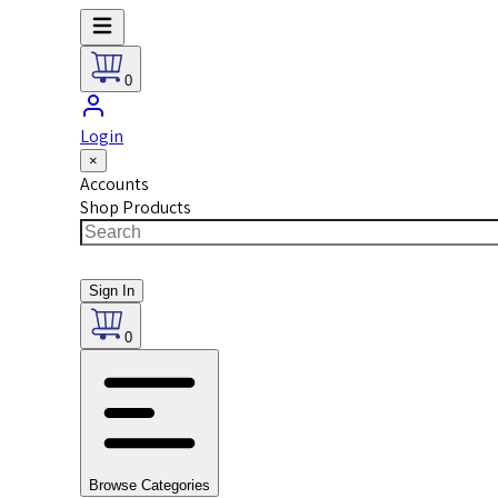
0
Login
×
Accounts
Shop Products
Sign In
0
Browse Categories