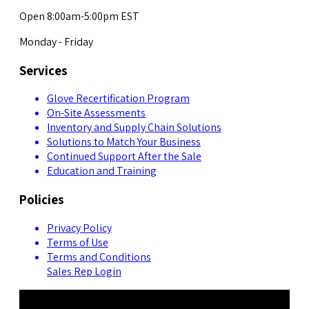
Open 8:00am-5:00pm EST
Monday - Friday
Services
Glove Recertification Program
On-Site Assessments
Inventory and Supply Chain Solutions
Solutions to Match Your Business
Continued Support After the Sale
Education and Training
Policies
Privacy Policy
Terms of Use
Terms and Conditions
Sales Rep Login