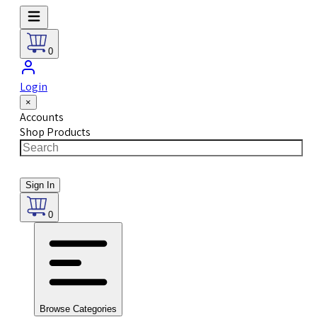
0
Login
×
Accounts
Shop Products
Sign In
0
Browse Categories