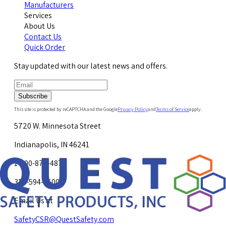
Manufacturers
Services
About Us
Contact Us
Quick Order
Stay updated with our latest news and offers.
Subscribe
This site is protected by reCAPTCHA and the Google
Privacy Policy
and
Terms of Service
apply.
5720 W. Minnesota Street
Indianapolis, IN 46241
1-800-878-4872
317-594-4500
Email Us at
SafetyCSR@QuestSafety.com