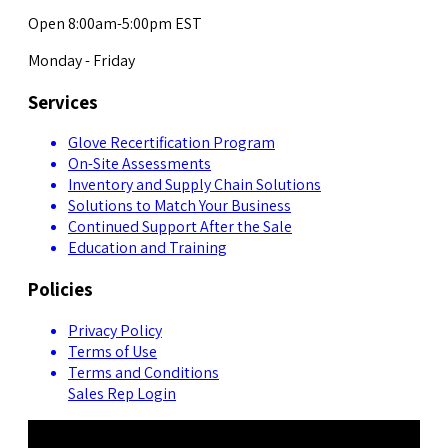
Open 8:00am-5:00pm EST
Monday - Friday
Services
Glove Recertification Program
On-Site Assessments
Inventory and Supply Chain Solutions
Solutions to Match Your Business
Continued Support After the Sale
Education and Training
Policies
Privacy Policy
Terms of Use
Terms and Conditions
Sales Rep Login