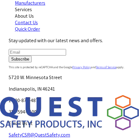
Manufacturers
Services
About Us
Contact Us
Quick Order
Stay updated with our latest news and offers.
Subscribe
This site is protected by reCAPTCHA and the Google
Privacy Policy
and
Terms of Service
apply.
5720 W. Minnesota Street
Indianapolis, IN 46241
1-800-878-4872
317-594-4500
Email Us at
SafetyCSR@QuestSafety.com