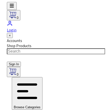
0
Login
×
Accounts
Shop Products
Sign In
0
Browse Categories