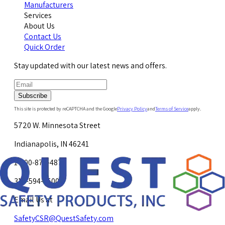
Manufacturers
Services
About Us
Contact Us
Quick Order
Stay updated with our latest news and offers.
Subscribe
This site is protected by reCAPTCHA and the Google
Privacy Policy
and
Terms of Service
apply.
5720 W. Minnesota Street
Indianapolis, IN 46241
1-800-878-4872
317-594-4500
Email Us at
SafetyCSR@QuestSafety.com