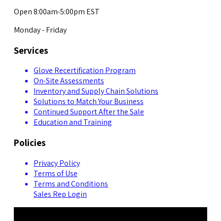
Open 8:00am-5:00pm EST
Monday - Friday
Services
Glove Recertification Program
On-Site Assessments
Inventory and Supply Chain Solutions
Solutions to Match Your Business
Continued Support After the Sale
Education and Training
Policies
Privacy Policy
Terms of Use
Terms and Conditions
Sales Rep Login