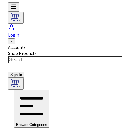
0
Login
×
Accounts
Shop Products
Sign In
0
Browse Categories