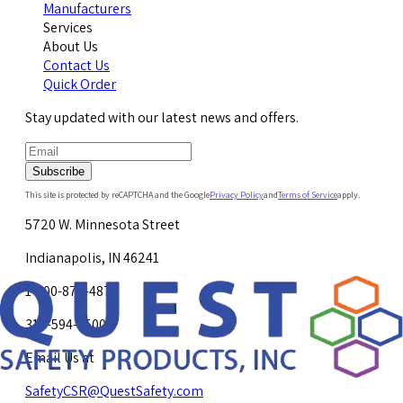
Manufacturers
Services
About Us
Contact Us
Quick Order
Stay updated with our latest news and offers.
Subscribe
This site is protected by reCAPTCHA and the Google
Privacy Policy
and
Terms of Service
apply.
5720 W. Minnesota Street
Indianapolis, IN 46241
1-800-878-4872
317-594-4500
Email Us at
SafetyCSR@QuestSafety.com