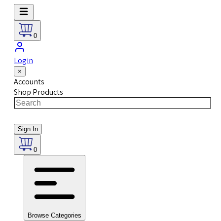
0
Login
×
Accounts
Shop Products
Sign In
0
Browse Categories