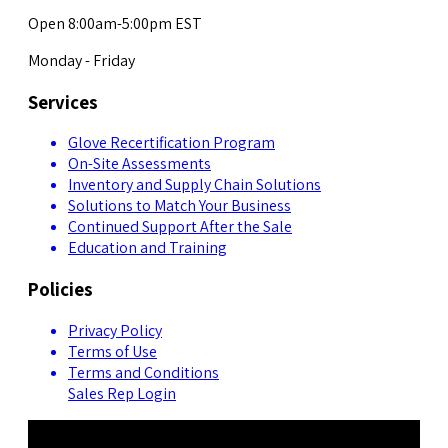
Open 8:00am-5:00pm EST
Monday - Friday
Services
Glove Recertification Program
On-Site Assessments
Inventory and Supply Chain Solutions
Solutions to Match Your Business
Continued Support After the Sale
Education and Training
Policies
Privacy Policy
Terms of Use
Terms and Conditions
Sales Rep Login