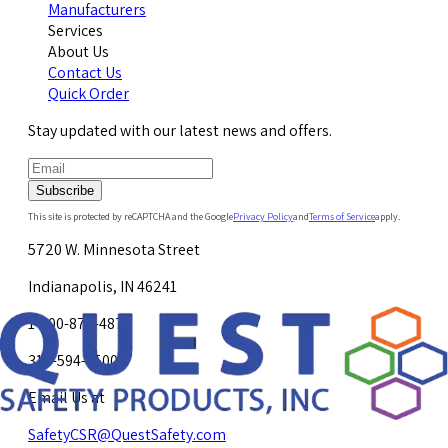
Manufacturers
Services
About Us
Contact Us
Quick Order
Stay updated with our latest news and offers.
Subscribe
This site is protected by reCAPTCHA and the Google
Privacy Policy
and
Terms of Service
apply.
5720 W. Minnesota Street
Indianapolis, IN 46241
1-800-878-4872
317-594-4500
Email Us at
SafetyCSR@QuestSafety.com