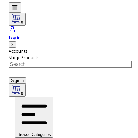
0
Login
×
Accounts
Shop Products
Sign In
0
Browse Categories