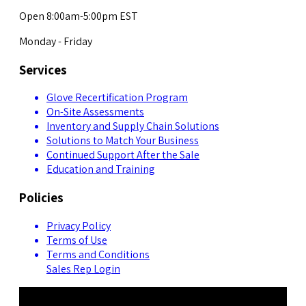
Open 8:00am-5:00pm EST
Monday - Friday
Services
Glove Recertification Program
On-Site Assessments
Inventory and Supply Chain Solutions
Solutions to Match Your Business
Continued Support After the Sale
Education and Training
Policies
Privacy Policy
Terms of Use
Terms and Conditions
Sales Rep Login