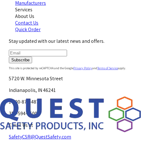
Manufacturers
Services
About Us
Contact Us
Quick Order
Stay updated with our latest news and offers.
Subscribe
This site is protected by reCAPTCHA and the Google
Privacy Policy
and
Terms of Service
apply.
5720 W. Minnesota Street
Indianapolis, IN 46241
1-800-878-4872
317-594-4500
Email Us at
SafetyCSR@QuestSafety.com