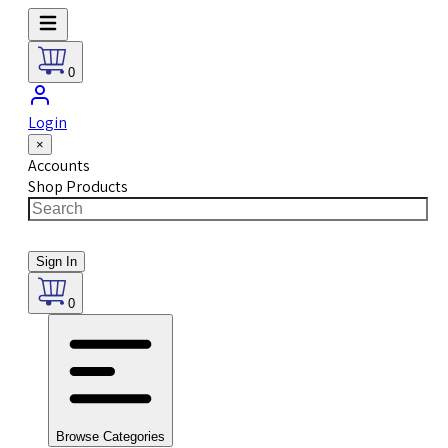
0
Login
×
Accounts
Shop Products
Sign In
0
Browse Categories