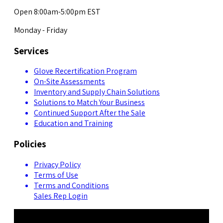
Open 8:00am-5:00pm EST
Monday - Friday
Services
Glove Recertification Program
On-Site Assessments
Inventory and Supply Chain Solutions
Solutions to Match Your Business
Continued Support After the Sale
Education and Training
Policies
Privacy Policy
Terms of Use
Terms and Conditions
Sales Rep Login