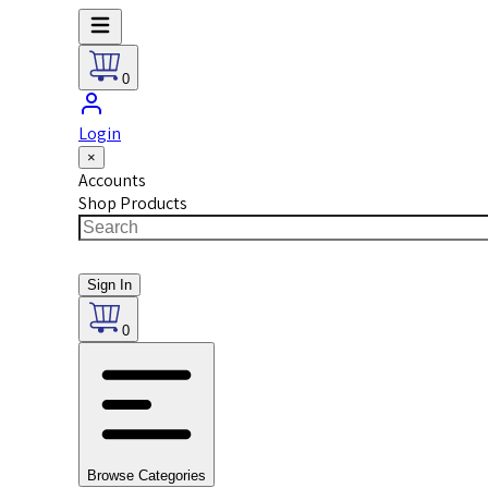
0
Login
×
Accounts
Shop Products
Sign In
0
Browse Categories