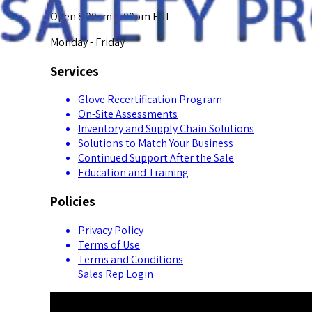
Open 8:00am-5:00pm EST
Monday - Friday
Services
Glove Recertification Program
On-Site Assessments
Inventory and Supply Chain Solutions
Solutions to Match Your Business
Continued Support After the Sale
Education and Training
Policies
Privacy Policy
Terms of Use
Terms and Conditions
Sales Rep Login