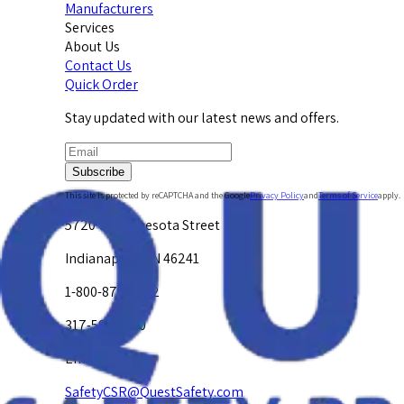
Manufacturers
Services
About Us
Contact Us
Quick Order
Stay updated with our latest news and offers.
Subscribe
This site is protected by reCAPTCHA and the Google
Privacy Policy
and
Terms of Service
apply.
5720 W. Minnesota Street
Indianapolis, IN 46241
1-800-878-4872
317-594-4500
Email Us at
SafetyCSR@QuestSafety.com