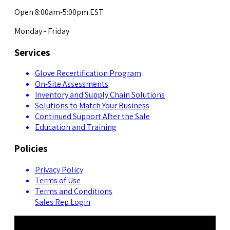
Open 8:00am-5:00pm EST
Monday - Friday
Services
Glove Recertification Program
On-Site Assessments
Inventory and Supply Chain Solutions
Solutions to Match Your Business
Continued Support After the Sale
Education and Training
Policies
Privacy Policy
Terms of Use
Terms and Conditions
Sales Rep Login