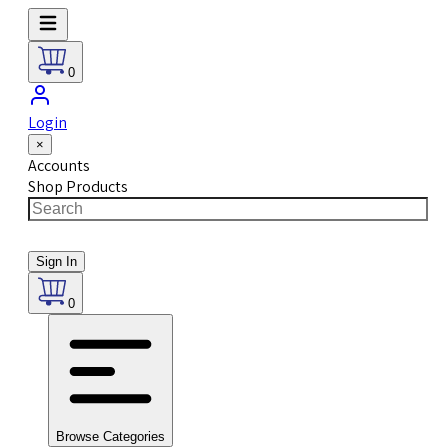
0
Login
×
Accounts
Shop Products
Sign In
0
Browse Categories