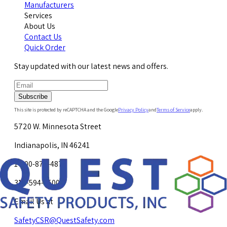
Manufacturers
Services
About Us
Contact Us
Quick Order
Stay updated with our latest news and offers.
Subscribe
This site is protected by reCAPTCHA and the Google
Privacy Policy
and
Terms of Service
apply.
5720 W. Minnesota Street
Indianapolis, IN 46241
1-800-878-4872
317-594-4500
Email Us at
SafetyCSR@QuestSafety.com