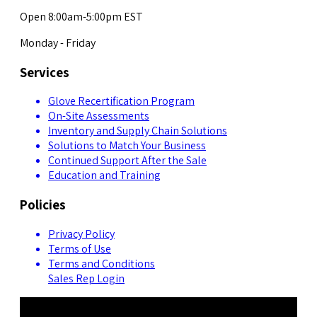
Open 8:00am-5:00pm EST
Monday - Friday
Services
Glove Recertification Program
On-Site Assessments
Inventory and Supply Chain Solutions
Solutions to Match Your Business
Continued Support After the Sale
Education and Training
Policies
Privacy Policy
Terms of Use
Terms and Conditions
Sales Rep Login