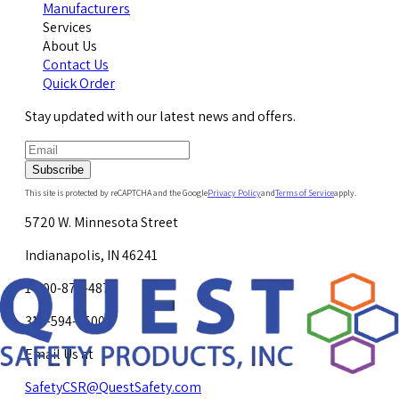
Manufacturers
Services
About Us
Contact Us
Quick Order
Stay updated with our latest news and offers.
Subscribe
This site is protected by reCAPTCHA and the Google
Privacy Policy
and
Terms of Service
apply.
5720 W. Minnesota Street
Indianapolis, IN 46241
1-800-878-4872
317-594-4500
Email Us at
SafetyCSR@QuestSafety.com