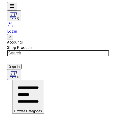
0
Login
×
Accounts
Shop Products
Sign In
0
Browse Categories