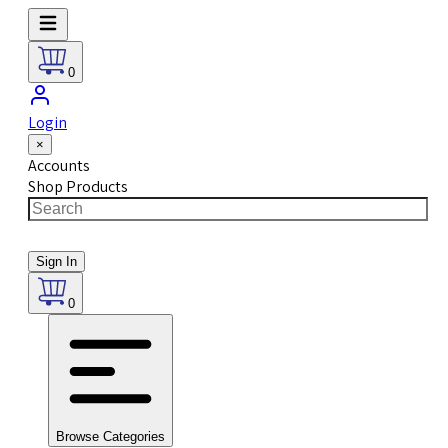
0
Login
×
Accounts
Shop Products
Sign In
0
Browse Categories