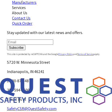
Manufacturers
Services
About Us
Contact Us
Quick Order
Stay updated with our latest news and offers.
Subscribe
This site is protected by reCAPTCHA and the Google
Privacy Policy
and
Terms of Service
apply.
5720 W. Minnesota Street
Indianapolis, IN 46241
1-800-878-4872
317-594-4500
Email Us at
SafetyCSR@QuestSafety.com