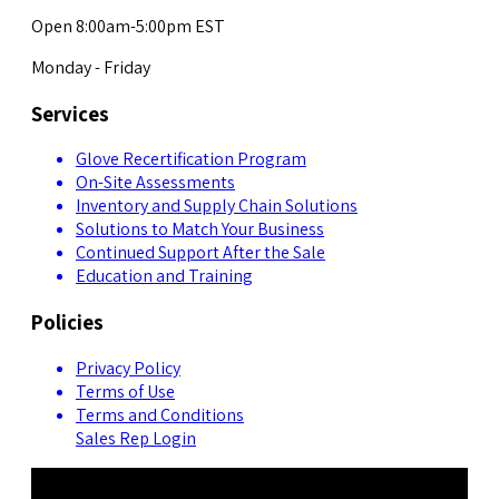
Open 8:00am-5:00pm EST
Monday - Friday
Services
Glove Recertification Program
On-Site Assessments
Inventory and Supply Chain Solutions
Solutions to Match Your Business
Continued Support After the Sale
Education and Training
Policies
Privacy Policy
Terms of Use
Terms and Conditions
Sales Rep Login